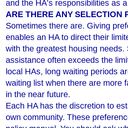
and the HA's responsibilities as a
ARE THERE ANY SELECTION
Sometimes there are. Giving prefe
enables an HA to direct their limi
with the greatest housing needs.
assistance often exceeds the lim
local HAs, long waiting periods a
waiting list when there are more f
in the near future.
Each HA has the discretion to esta
own community. These preferences