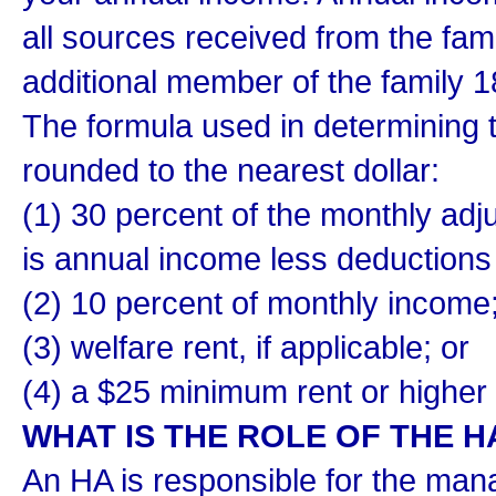
all sources received from the fa
additional member of the family 1
The formula used in determining t
rounded to the nearest dollar:
(1) 30 percent of the monthly ad
is annual income less deductions 
(2) 10 percent of monthly income
(3) welfare rent, if applicable; or
(4) a $25 minimum rent or higher
WHAT IS THE ROLE OF THE H
An HA is responsible for the mana