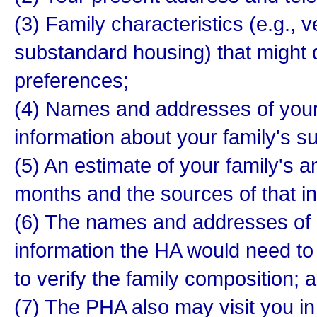
(3) Family characteristics (e.g., v
substandard housing) that might qu
preferences;
(4) Names and addresses of your 
information about your family's sui
(5) An estimate of your family's a
months and the sources of that i
(6) The names and addresses of 
information the HA would need to
to verify the family composition; 
(7) The PHA also may visit you i