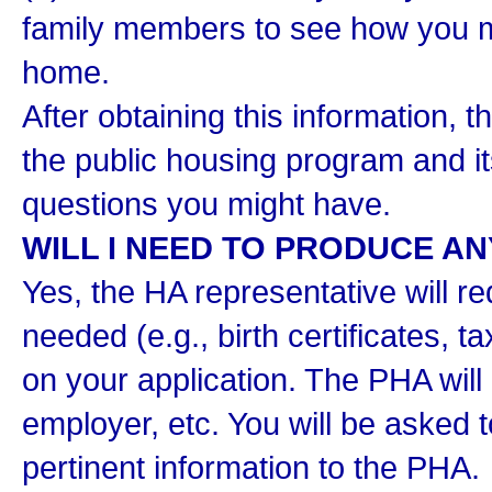
family members to see how you m
home.
After obtaining this information, 
the public housing program and i
questions you might have.
WILL I NEED TO PRODUCE A
Yes, the HA representative will 
needed (e.g., birth certificates, t
on your application. The PHA will 
employer, etc. You will be asked t
pertinent information to the PHA.