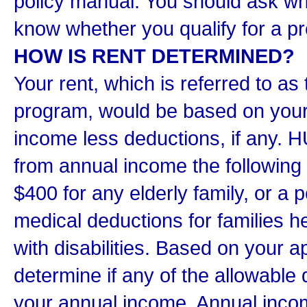
policy manual. You should ask wh
know whether you qualify for a p
HOW IS RENT DETERMINED?
Your rent, which is referred to as
program, would be based on your 
income less deductions, if any. 
from annual income the following
$400 for any elderly family, or a 
medical deductions for families 
with disabilities. Based on your ap
determine if any of the allowable
your annual income. Annual incom