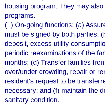
housing program. They may also 
programs.
(1) On-going functions: (a) Assu
must be signed by both parties; (b
deposit, excess utility consumpti
periodic reexaminations of the fa
months; (d) Transfer families from
over/under crowding, repair or re
resident's request to be transfer
necessary; and (f) maintain the d
sanitary condition.