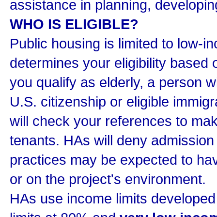
assistance in planning, develop
WHO IS ELIGIBLE?
Public housing is limited to low-i
determines your eligibility based
you qualify as elderly, a person wi
U.S. citizenship or eligible immigr
will check your references to mak
tenants. HAs will deny admission
practices may be expected to have
or on the project's environment.
HAs use income limits develope