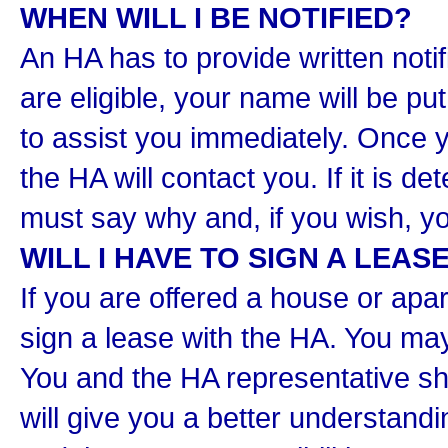
WHEN WILL I BE NOTIFIED?
An HA has to provide written notif
are eligible, your name will be put
to assist you immediately. Once y
the HA will contact you. If it is d
must say why and, if you wish, y
WILL I HAVE TO SIGN A LEAS
If you are offered a house or apar
sign a lease with the HA. You may
You and the HA representative sh
will give you a better understandi