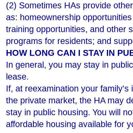
(2) Sometimes HAs provide other 
as: homeownership opportunities 
training opportunities, and other
programs for residents; and suppo
HOW LONG CAN I STAY IN PU
In general, you may stay in publi
lease.
If, at reexamination your family's
the private market, the HA may d
stay in public housing. You will n
affordable housing available for y