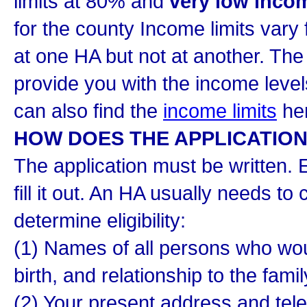
limits at 80% and
very low inco
for the county Income limits vary
at one HA but not at another. Th
provide you with the income level
can also find the
income limits
her
HOW DOES THE APPLICATIO
The application must be written. E
fill it out. An HA usually needs to 
determine eligibility:
(1) Names of all persons who would
birth, and relationship to the fami
(2) Your present address and te