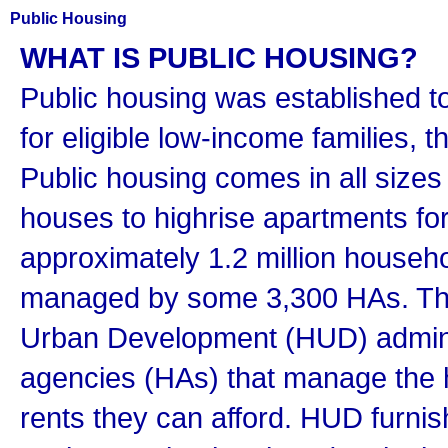
Public Housing
WHAT IS PUBLIC HOUSING?
Public housing was established t
for eligible low-income families, t
Public housing comes in all sizes
houses to highrise apartments for
approximately 1.2 million househol
managed by some 3,300 HAs. Th
Urban Development (HUD) adminis
agencies (HAs) that manage the h
rents they can afford. HUD furnis