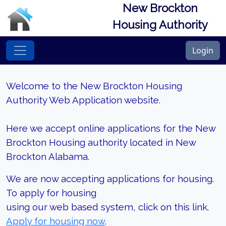
New Brockton
Housing Authority
Login
Welcome to the New Brockton Housing
Authority Web Application website.
Here we accept online applications for the New
Brockton Housing authority located in New
Brockton Alabama.
We are now accepting applications for housing.
To apply for housing
using our web based system, click on this link.
Apply for housing now
.