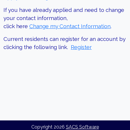
If you have already applied and need to change
your contact information,
click here
Change my Contact Information
.
Current residents can register for an account by
clicking the following link.
Register
Copyright
2026
SACS Software